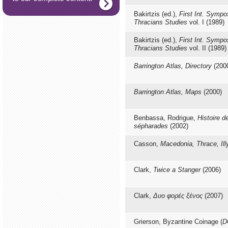
Bakirtzis (ed.),
First Int. Sympo
Thracians Studies
vol. I (1989)
Bakirtzis (ed.),
First Int. Sympo
Thracians Studies
vol. IΙ (1989)
Barrington Atlas, Directory
(200
Barrington Atlas, Maps
(2000)
Benbassa, Rodrigue,
Histoire d
sépharades
(2002)
Casson,
Macedonia, Thrace, Illy
Clark,
Twice a Stanger
(2006)
Clark,
Δυο φορές ξένος
(2007)
Grierson, Byzantine Coinage (
D