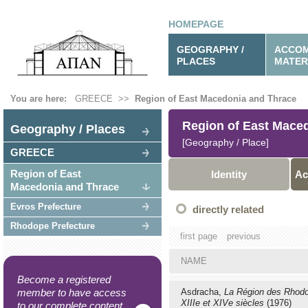
HOMEPAGE
GEOGRAPHY /
ACCOM
PLACES
MATER
You are here:
GREECE
>>
Region of East Macedonia and Thrace
Region of East Mace
Geography / Places
[Geography / Place]
GREECE
Region of East
Identity
Ac
Macedonia and Thrace
Evros Prefecture
directly related
Rhodope Prefecture
first page
previous
NAME
Become a registered
member to have access
Asdracha,
La Région des Rhod
XIIIe et XIVe siècles
(1976)
to our complete content.