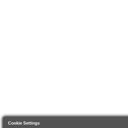
Cookie Settings