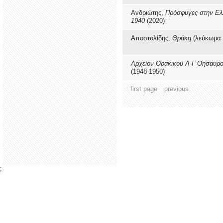
Ανδριώτης,
Πρόσφυγες στην Ελ
1940
(2020)
Αποστολίδης,
Θράκη
(λεύκωμα 
Αρχείον Θρακικού Λ-Γ Θησαυρ
(1948-1950)
first page
previous
;