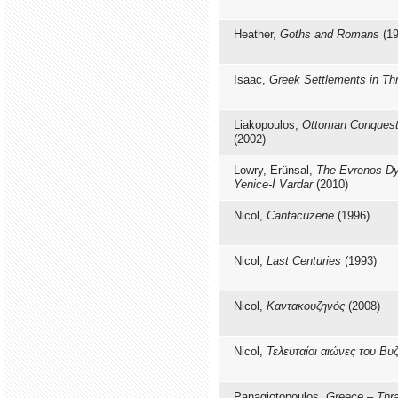
Heather,
Goths and Romans
(19
Isaac,
Greek Settlements in T
Liakopoulos,
Ottoman Conquest
(2002)
Lowry, Erünsal,
The Evrenos Dy
Yenice-İ Vardar
(2010)
Nicol,
Cantacuzene
(1996)
Nicol,
Last Centuries
(1993)
Nicol,
Καντακουζηνός
(2008)
Nicol,
Τελευταίοι αιώνες του Βυ
Panagiotopoulos,
Greece – Thr