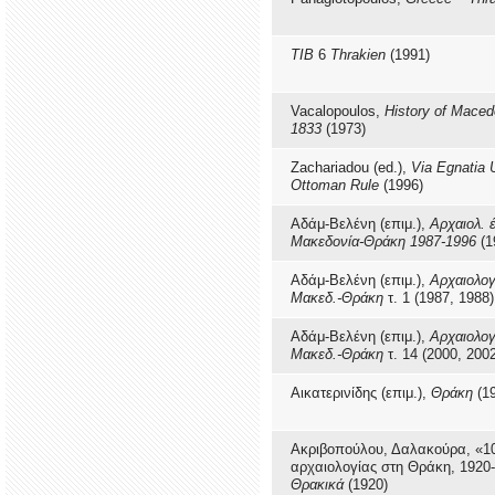
TIB
6
Thrakien
(1991)
Vacalopoulos,
History of Maced
1833
(1973)
Zachariadou (ed.),
Via Egnatia 
Ottoman Rule
(1996)
Αδάμ-Βελένη (επιμ.),
Αρχαιολ. 
Μακεδονία-Θράκη 1987-1996
(1
Αδάμ-Βελένη (επιμ.),
Αρχαιολογ
Μακεδ.-Θράκη
τ. 1 (1987, 1988)
Αδάμ-Βελένη (επιμ.),
Αρχαιολογ
Μακεδ.-Θράκη
τ. 14 (2000, 200
Αικατερινίδης (επιμ.),
Θράκη
(19
Ακριβοπούλου, Δαλακούρα, «1
αρχαιολογίας στη Θράκη, 1920
Θρακικά
(1920)